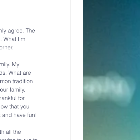
nly agree. The 
. What I’m 
orner.
mily. My 
ds. What are 
mon tradition 
our family. 
ankful for 
now that you 
t and have fun!
h all the 