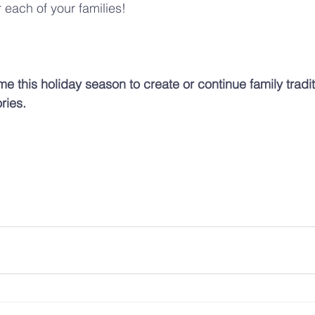
 each of your families!
ime this holiday season to create or continue family tradit
ries.