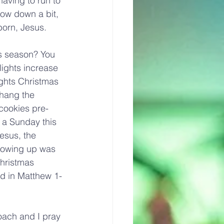
having to run to 
slow down a bit, 
born, Jesus.
as season? You 
lights increase 
ghts Christmas 
 hang the 
 cookies pre-
 a Sunday this 
esus, the 
growing up was 
hristmas 
d in Matthew 1-
oach and I pray 