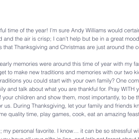
ful time of the year! I’m sure Andy Williams would certai
and the air is crisp; I can’t help but be in a great mood
s that Thanksgiving and Christmas are just around the c
arly memories were around this time of year with my fa
et to make new traditions and memories with our two ki
aditions you could start with your own family? One com
amily and talk about what you are thankful for. Pray WITH y
f your children and show them, most importantly, to be th
or us. During Thanksgiving, let your family and friends k
me quality time, play games, cook, eat an amazing feas
my personal favorite. I know… it can be so stressful wit