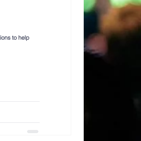
ions to help 