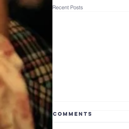
Recent Posts
Comments