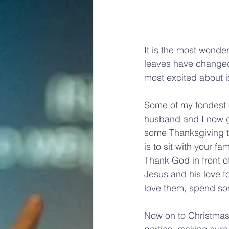
It is the most wonder
leaves have changed 
most excited about i
Some of my fondest e
husband and I now g
some Thanksgiving tr
is to sit with your f
Thank God in front o
Jesus and his love f
love them, spend so
Now on to Christmas; 