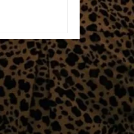
erwhelmed!