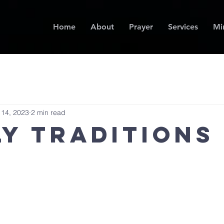
Home
About
Prayer
Services
Min
 14, 2023
2 min read
ly Traditions