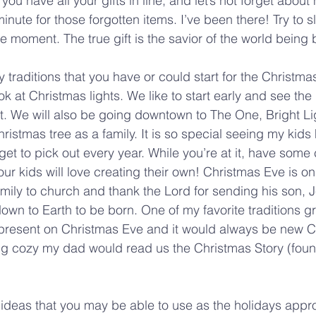
you have all your gifts in line, and let’s not forget about 
 minute for those forgotten items. I’ve been there! Try to 
e moment. The true gift is the savior of the world being 
 traditions that you have or could start for the Christm
ook at Christmas lights. We like to start early and see the 
. We will also be going downtown to The One, Bright Li
ristmas tree as a family. It is so special seeing my kids
et to pick out every year. While you’re at it, have some
ur kids will love creating their own! Christmas Eve is on
amily to church and thank the Lord for sending his son, J
 down to Earth to be born. One of my favorite traditions 
 present on Christmas Eve and it would always be new C
ng cozy my dad would read us the Christmas Story (foun
ideas that you may be able to use as the holidays appr