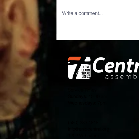
Write a comment...
Well that was
random.
Service Times
Sundays:
10:30 am
Wednesdays:
7pm
(580).233.1818
info@enidcentral.org
1202 W. Oxford