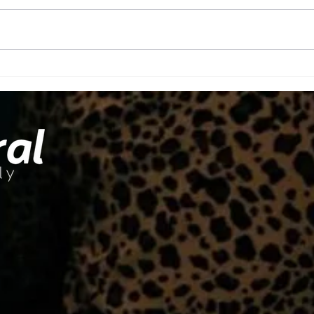
Ov
You'll Make
Time For
What's
Important To
You