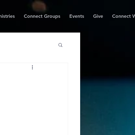
istries
Connect Groups
Events
Give
Connect W