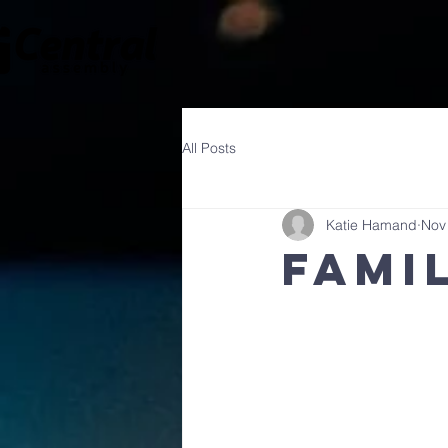
All Posts
Katie Hamand
Nov
Fami