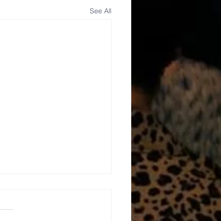
See All