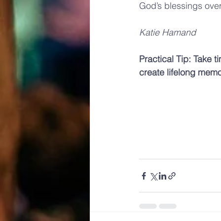
God’s blessings over
Katie Hamand
Practical Tip: Take t
create lifelong memo