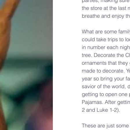
parties, making sure 
the store at the last
breathe and enjoy th
What are some family
could take trips to l
in number each night
tree. Decorate the Ch
ornaments that they g
made to decorate. Yo
year so bring your f
savior of the world,
getting to open one
Pajamas. After getti
2 and Luke 1-2).
These are just some 