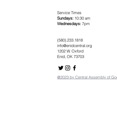
Service Times
Sundays:
10:30 am
Wednesdays:
7pm
(580).233.1818
info@enidcentral.org
1202 W. Oxford
Enid, OK 73703
@2023 by Central Assembly of Go