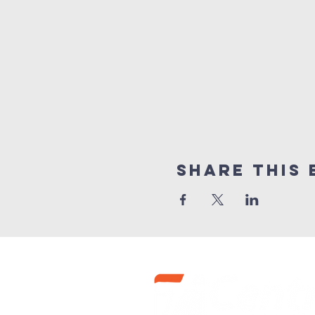
Share this 