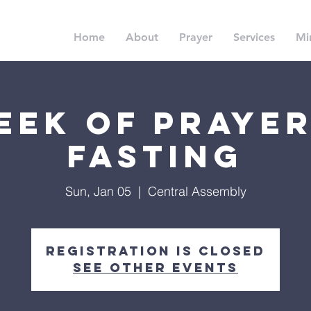
Home
About
Prayer
Services
Min
eek of Prayer
Fasting
Sun, Jan 05
  |  
Central Assembly
Registration is Closed
See other events