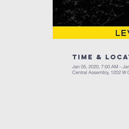
Time & Loca
Jan 05, 2020, 7:00 AM – Ja
Central Assembly, 1202 W 