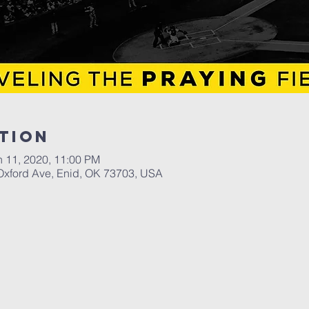
tion
n 11, 2020, 11:00 PM
Oxford Ave, Enid, OK 73703, USA