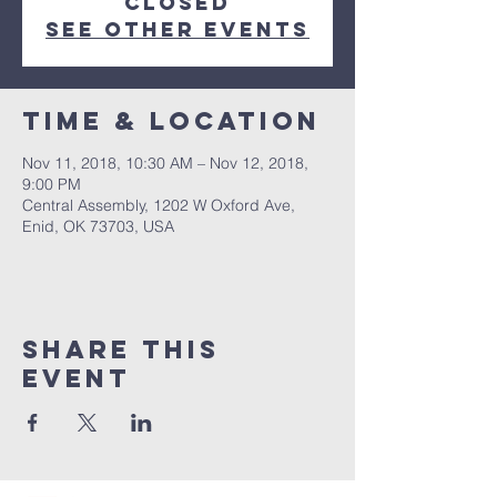
Closed
See other events
Time & Location
Nov 11, 2018, 10:30 AM – Nov 12, 2018,
9:00 PM
Central Assembly, 1202 W Oxford Ave,
Enid, OK 73703, USA
Share this
event