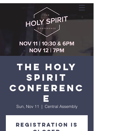
The Holy
Spirit
Conferenc
e
Sun, Nov 11
  |  
Central Assembly
Registration is