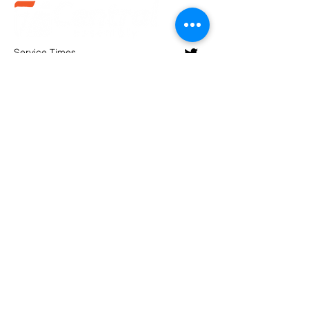
Service Times
Sundays:
10:30 am
Wednesdays:
7pm
(580).233.1818
info@enidcentral.org
1202 W. Oxford
Enid, OK 73703
@2023 by Central Assembly of God