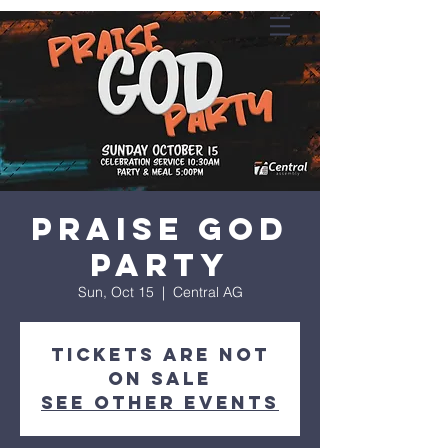
Praise God
Party
Sun, Oct 15
  |  
Central AG
Tickets are not
on sale
See other events