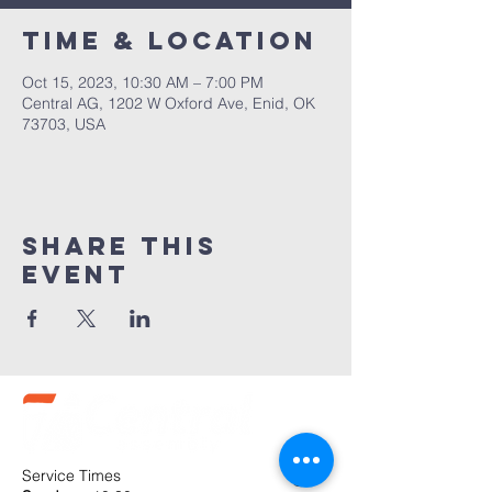
Time & Location
Oct 15, 2023, 10:30 AM – 7:00 PM
Central AG, 1202 W Oxford Ave, Enid, OK
73703, USA
Share this
event
Service Times