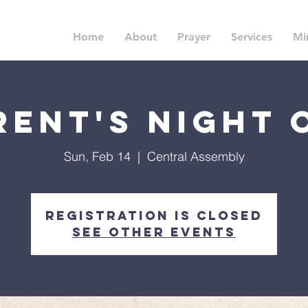
Home
About
Prayer
Services
Min
rent's Night 
Sun, Feb 14
  |  
Central Assembly
Registration is Closed
See other events