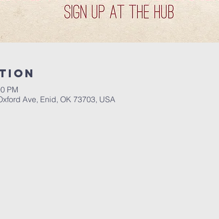
tion
00 PM
Oxford Ave, Enid, OK 73703, USA