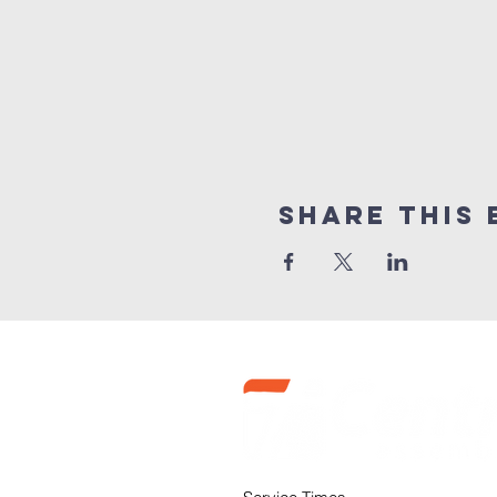
Share this 