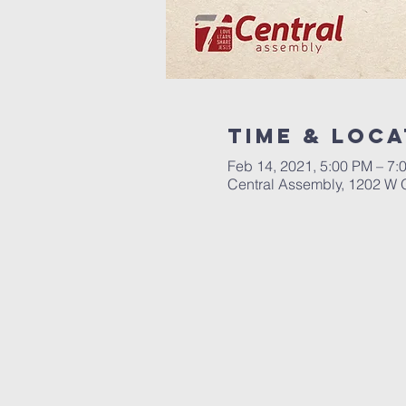
Time & Loca
Feb 14, 2021, 5:00 PM – 7:
Central Assembly, 1202 W 