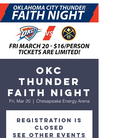
OKC
Thunder
Faith Night
Fri, Mar 20
  |  
Chesapeake Energy Arena
Registration is
Closed
See other events