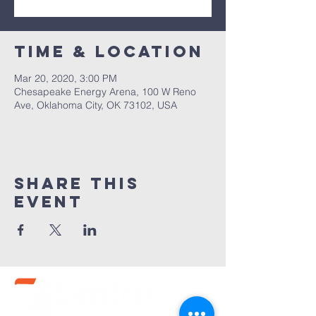
Time & Location
Mar 20, 2020, 3:00 PM
Chesapeake Energy Arena, 100 W Reno
Ave, Oklahoma City, OK 73102, USA
Share this
event