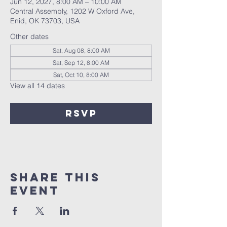
Jun 12, 2027, 8:00 AM – 10:00 AM
Central Assembly, 1202 W Oxford Ave,
Enid, OK 73703, USA
Other dates
Sat, Aug 08, 8:00 AM
Sat, Sep 12, 8:00 AM
Sat, Oct 10, 8:00 AM
View all 14 dates
RSVP
Share this
event