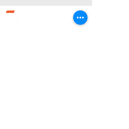
Service Times
Sundays:
10:30 am
Wednesdays:
7pm
(580).233.1818
info@enidcentral.org
1202 W. Oxford
Enid, OK 73703
@2023 by Central Assembly of God