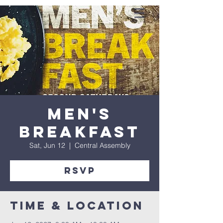
Men's
Breakfast
Sat, Jun 12
  |  
Central Assembly
RSVP
Time & Location