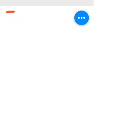
Service Times
Sundays:
10:30 am
Wednesdays:
7pm
(580).233.1818
info@enidcentral.org
1202 W. Oxford
Enid, OK 73703
@2023 by Central Assembly of God