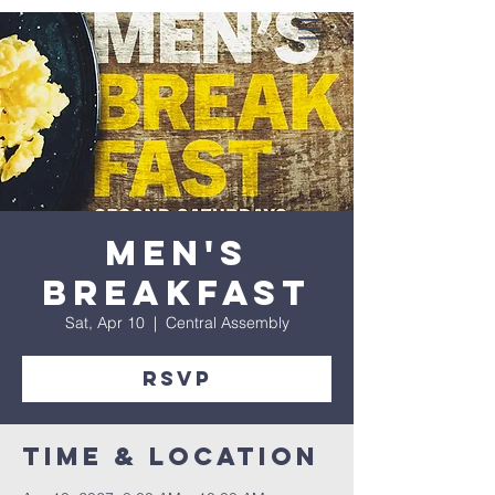
Men's
Breakfast
Sat, Apr 10
  |  
Central Assembly
RSVP
Time & Location