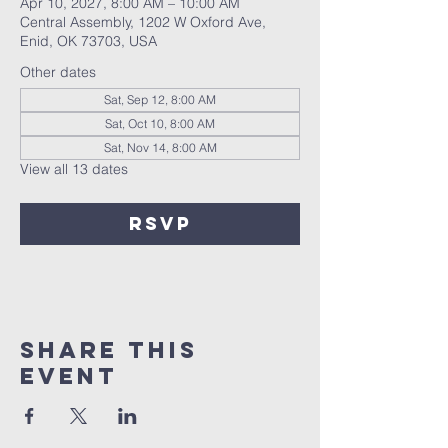
Apr 10, 2027, 8:00 AM – 10:00 AM
Central Assembly, 1202 W Oxford Ave,
Enid, OK 73703, USA
Other dates
Sat, Sep 12, 8:00 AM
Sat, Oct 10, 8:00 AM
Sat, Nov 14, 8:00 AM
View all 13 dates
RSVP
Share this
event