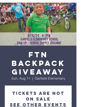
FTN
Backpack
Giveaway
Sun, Aug 11
  |  
Garfield Elementary
Tickets are not
on sale
See other events