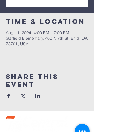
Time & Location
Aug 11, 2024, 4:00 PM – 7:00 PM
Garfield Elementary, 400 N 7th St, Enid, OK
73701, USA
Share this
event