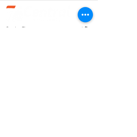
Service Times
Sundays:
10:30 am
Wednesdays:
7pm
(580).233.1818
info@enidcentral.org
1202 W. Oxford
Enid, OK 73703
@2023 by Central Assembly of God