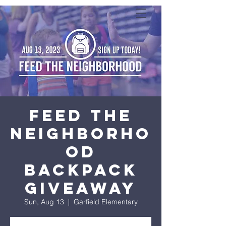
Feed the
Neighborho
od
Backpack
Giveaway
Sun, Aug 13
  |  
Garfield Elementary