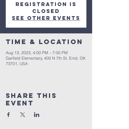
Registration is
closed
See other events
Time & Location
Aug 13, 2023, 4:00 PM – 7:00 PM
Garfield Elementary, 400 N 7th St, Enid, OK
73701, USA
Share this
event