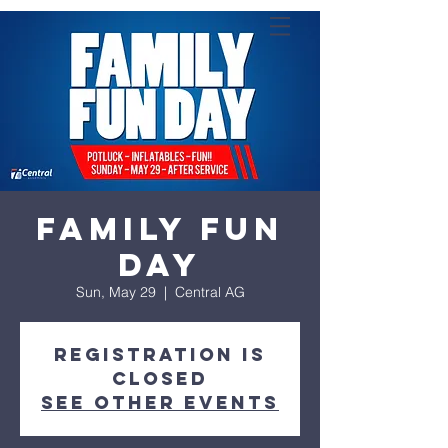
Family Fun
Day
Sun, May 29
  |  
Central AG
Registration is
closed
See other events