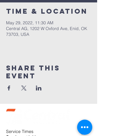
Time & Location
May 29, 2022, 11:30 AM
Central AG, 1202 W Oxford Ave, Enid, OK
73703, USA
Share this
event
Service Times