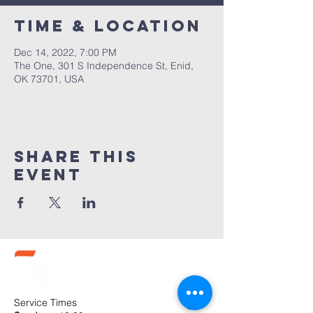
Time & Location
Dec 14, 2022, 7:00 PM
The One, 301 S Independence St, Enid,
OK 73701, USA
Share this
event
Service Times