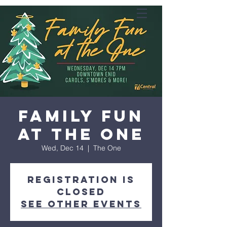
Family Fun
at the One
Wed, Dec 14
  |  
The One
Registration is
closed
See other events