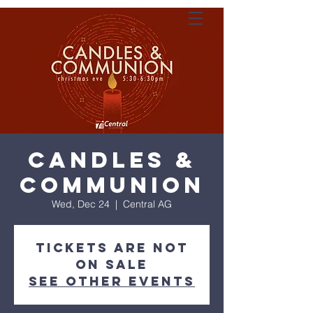
Candles &
Communion
Wed, Dec 24
  |  
Central AG
Tickets are not
on sale
See other events