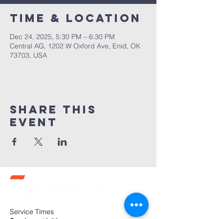
Time & Location
Dec 24, 2025, 5:30 PM – 6:30 PM
Central AG, 1202 W Oxford Ave, Enid, OK
73703, USA
Share this
event
Service Times