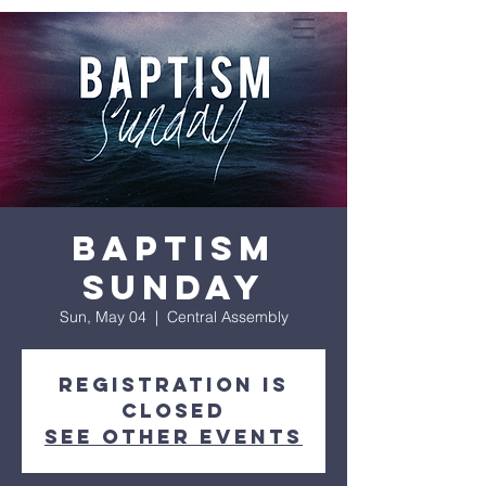
Baptism
Sunday
Sun, May 04
  |  
Central Assembly
Registration is
closed
See other events