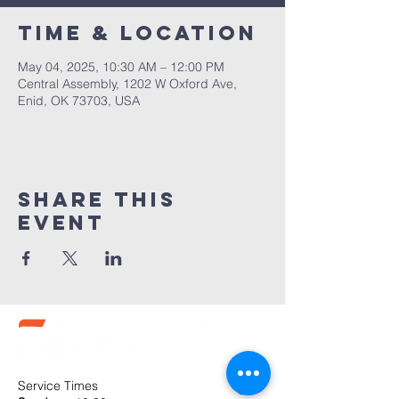
Time & Location
May 04, 2025, 10:30 AM – 12:00 PM
Central Assembly, 1202 W Oxford Ave,
Enid, OK 73703, USA
Share this
event
Service Times